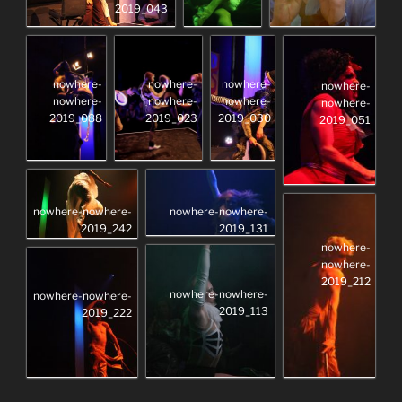
2019_043
nowhere-
nowhere-
nowhere-
nowhere-
nowhere-
nowhere-
nowhere-
nowhere-
2019_088
2019_023
2019_030
2019_051
nowhere-nowhere-
nowhere-nowhere-
2019_131
2019_242
nowhere-
nowhere-
2019_212
nowhere-nowhere-
nowhere-nowhere-
2019_113
2019_222